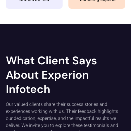
What Client Says
About Experion
Infotech
Our valued clients share their success stories and
experiences working with us. Their feedback highlights
our dedication, expertise, and the impactful results we
deliver. We invite you to explore these testimonials and