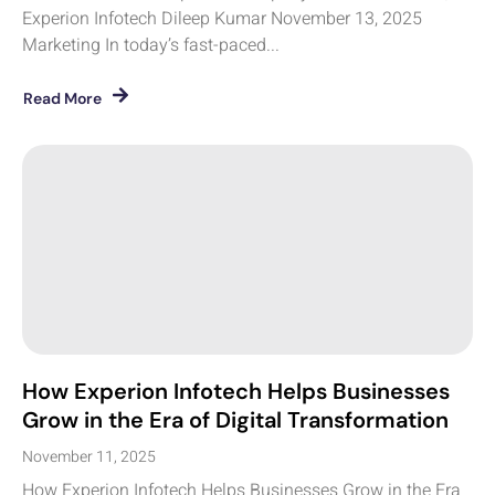
Experion Infotech Dileep Kumar November 13, 2025
Marketing In today’s fast-paced...
Read More
How Experion Infotech Helps Businesses
Grow in the Era of Digital Transformation
November 11, 2025
How Experion Infotech Helps Businesses Grow in the Era