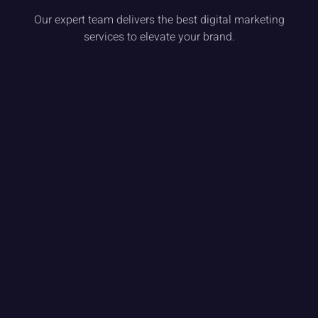
Our expert team delivers the best digital marketing
services to elevate your brand.