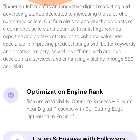
“Experion Infotech”
is an innovative digital marketing and
advertising startup dedicated to increasing the sales of e-
commerce sellers. Our firm aims to analyze the products of
e-commerce sellers and optimize their listings with our
expertise and creative strategies to enhance sales. We
specialize in improving product listings with better keywords
and creative imagery, as well as offering web and app
development services, and enhancing visibility through SEO
and SMO.
Optimization Engine Rank
"Maximize Visibility, Optimize Success – Elevate
Your Digital Presence with Our Cutting-Edge
Optimization Engine!"
Listen & Engage with Followers