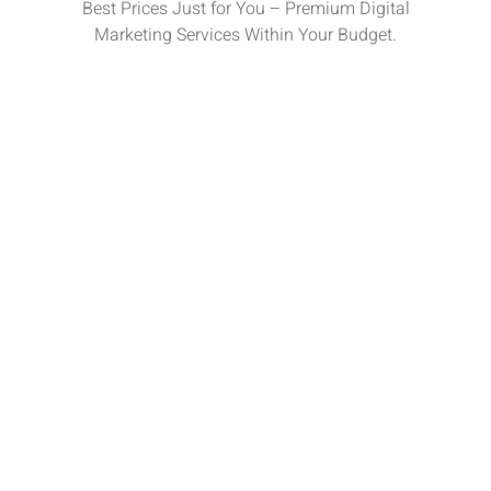
Best Prices Just for You – Premium Digital
Marketing Services Within Your Budget.