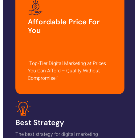
Affordable Price For
You
"Top-Tier Digital Marketing at Prices
You Can Afford – Quality Without
Compromise!"
Best Strategy
The best strategy for digital marketing