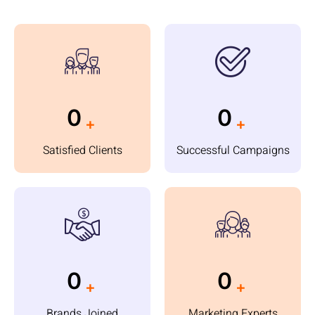
0
0
+
+
Satisfied Clients
Successful Campaigns
0
0
+
+
Brands Joined
Marketing Experts