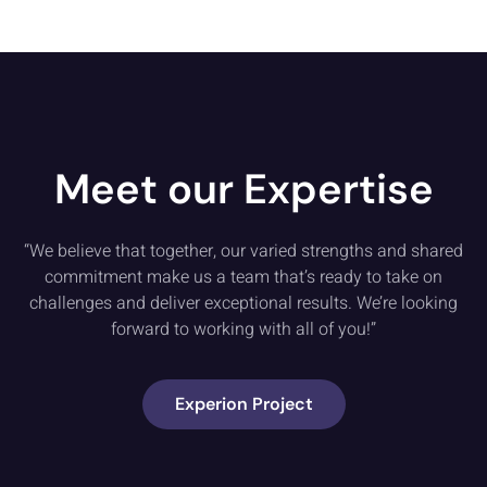
Meet our Expertise
“We believe that together, our varied strengths and shared
commitment make us a team that’s ready to take on
challenges and deliver exceptional results. We’re looking
forward to working with all of you!”
Experion Project