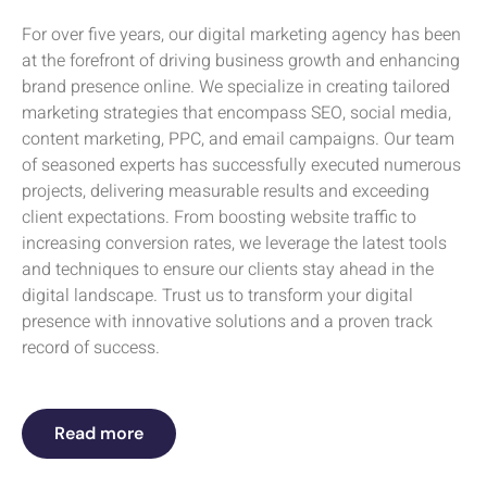
For over five years, our digital marketing agency has been
at the forefront of driving business growth and enhancing
brand presence online. We specialize in creating tailored
marketing strategies that encompass SEO, social media,
content marketing, PPC, and email campaigns. Our team
of seasoned experts has successfully executed numerous
projects, delivering measurable results and exceeding
client expectations. From boosting website traffic to
increasing conversion rates, we leverage the latest tools
and techniques to ensure our clients stay ahead in the
digital landscape. Trust us to transform your digital
presence with innovative solutions and a proven track
record of success.
Read more