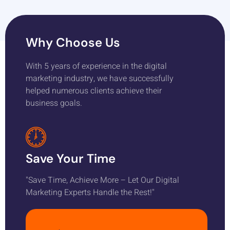
Why Choose Us
With 5 years of experience in the digital
marketing industry, we have successfully
helped numerous clients achieve their
business goals.
Save Your Time
"Save Time, Achieve More – Let Our Digital
Marketing Experts Handle the Rest!"