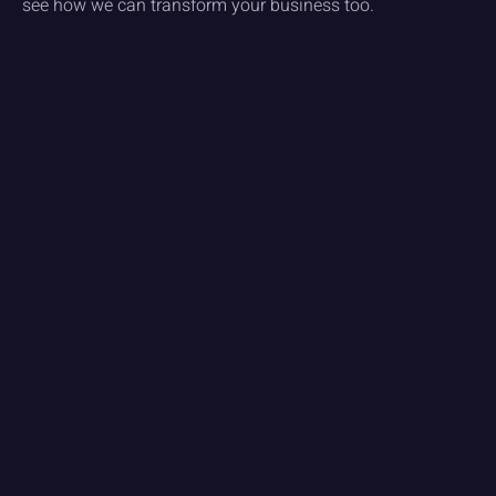
see how we can transform your business too.