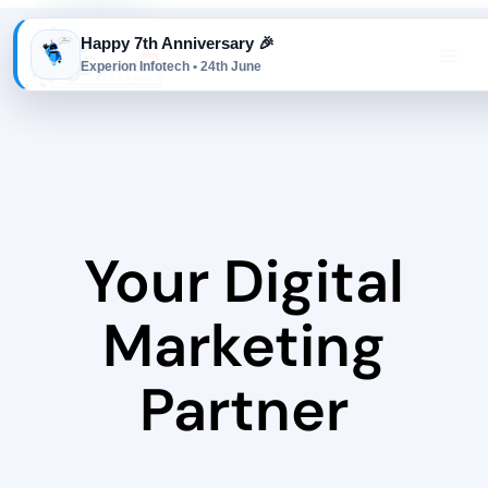
Happy 7th Anniversary 🎉
Experion Infotech • 24th June
Your Digital
Marketing
Partner