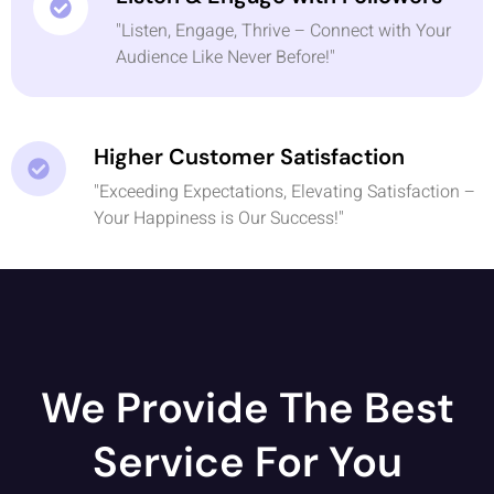
"Listen, Engage, Thrive – Connect with Your
Audience Like Never Before!"
Higher Customer Satisfaction
"Exceeding Expectations, Elevating Satisfaction –
Your Happiness is Our Success!"
We Provide The Best
Service For You