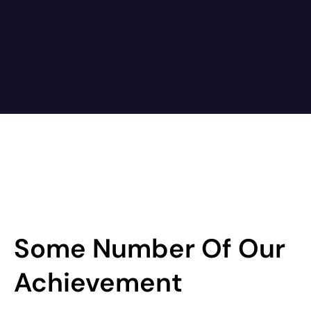
Some Number Of Our
Achievement