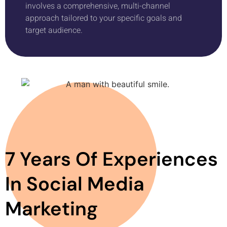
involves a comprehensive, multi-channel
approach tailored to your specific goals and
target audience.
7 Years Of Experiences
In Social Media
Marketing