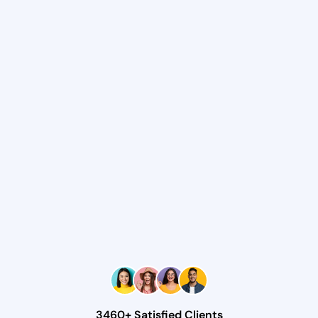
3460+ Satisfied Clients