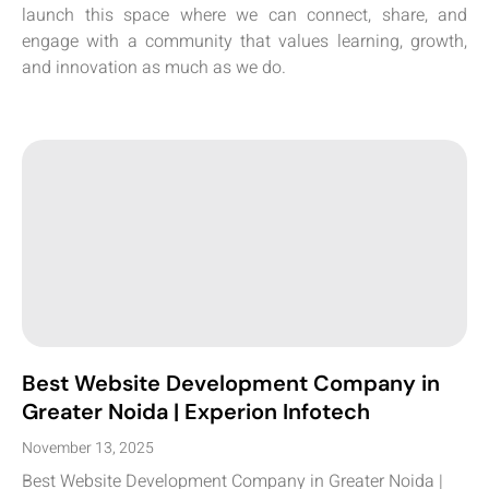
launch this space where we can connect, share, and
engage with a community that values learning, growth,
and innovation as much as we do.
Best Website Development Company in
Greater Noida | Experion Infotech
November 13, 2025
Best Website Development Company in Greater Noida |