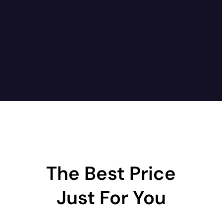
The Best Price
Just For You