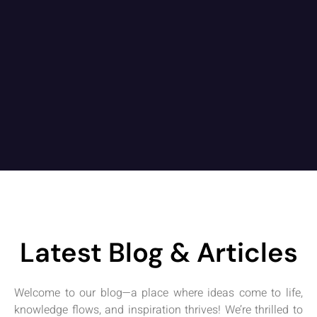
Latest Blog & Articles
Welcome to our blog—a place where ideas come to life,
knowledge flows, and inspiration thrives! We’re thrilled to