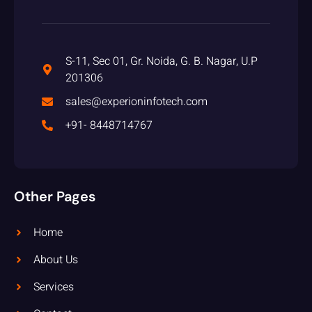
S-11, Sec 01, Gr. Noida, G. B. Nagar, U.P
201306
sales@experioninfotech.com
+91- 8448714767
Other Pages
Home
About Us
Services