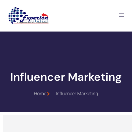
Influencer Marketing
Home
Influencer Marketing