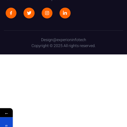
Design@experioninfotech
Copyright © 2025 All rights reserved.
←