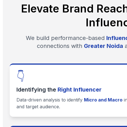
Elevate Brand Reac
Influen
We build performance-based
Influen
connections with
Greater Noida
a
👇
Identifying the
Right Influencer
Data-driven analysis to identify
Micro and Macro
i
and target audience.