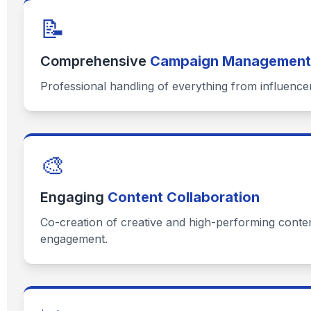
📝
Comprehensive
Campaign Management
Professional handling of everything from influence
🎨
Engaging
Content Collaboration
Co-creation of creative and high-performing content
engagement.