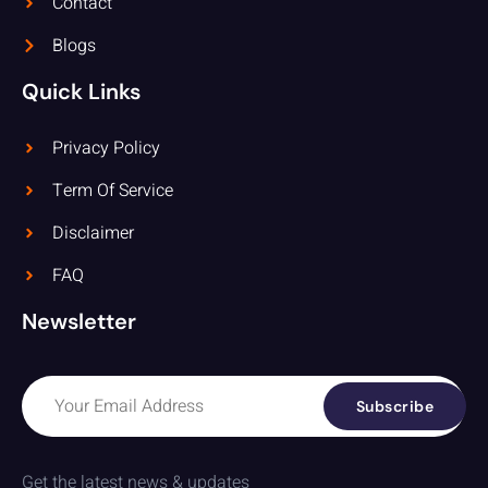
Contact
Blogs
Quick Links
Privacy Policy
Term Of Service
Disclaimer
FAQ
Newsletter
Subscribe
Get the latest news & updates