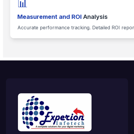
📊
Measurement and ROI
Analysis
Accurate performance tracking. Detailed ROI repor