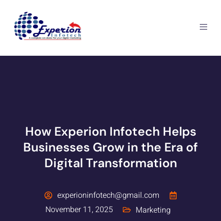
How Experion Infotech Helps
Businesses Grow in the Era of
Digital Transformation
experioninfotech@gmail.com
November 11, 2025
Marketing