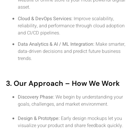
website or online store is your most powerful digital
asset.
Cloud & DevOps Services:
Improve scalability,
reliability, and performance through cloud adoption
and CI/CD pipelines.
Data Analytics & AI / ML Integration:
Make smarter,
data-driven decisions and predict future business
trends.
3. Our Approach – How We Work
Discovery Phase:
We begin by understanding your
goals, challenges, and market environment.
Design & Prototype:
Early design mockups let you
visualize your product and share feedback quickly.