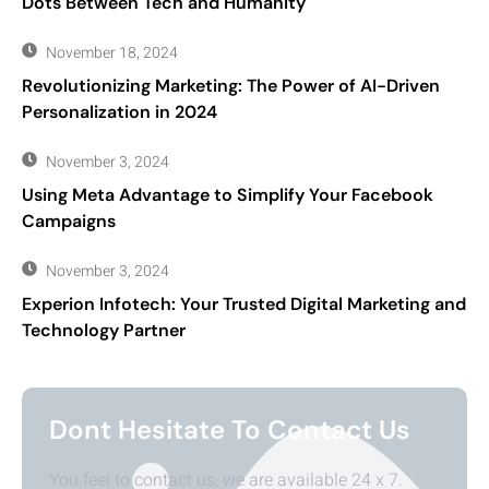
Dots Between Tech and Humanity
November 18, 2024
Revolutionizing Marketing: The Power of AI-Driven
Personalization in 2024
November 3, 2024
Using Meta Advantage to Simplify Your Facebook
Campaigns
November 3, 2024
Experion Infotech: Your Trusted Digital Marketing and
Technology Partner
Dont Hesitate To Contact Us
You feel to contact us, we are available 24 x 7.