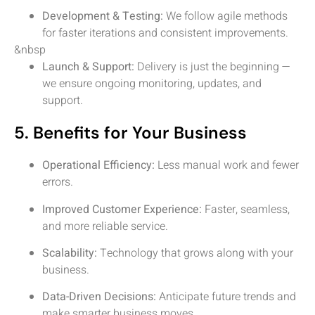
Development & Testing:
We follow agile methods
for faster iterations and consistent improvements.
&nbsp
Launch & Support:
Delivery is just the beginning —
we ensure ongoing monitoring, updates, and
support.
5. Benefits for Your Business
Operational Efficiency:
Less manual work and fewer
errors.
Improved Customer Experience:
Faster, seamless,
and more reliable service.
Scalability:
Technology that grows along with your
business.
Data-Driven Decisions:
Anticipate future trends and
make smarter business moves.