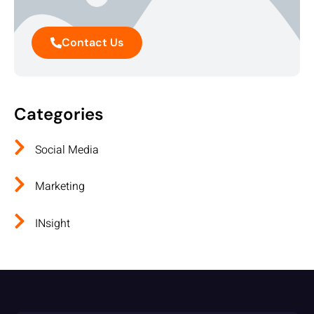
Contact Us
Categories
Social Media
Marketing
INsight