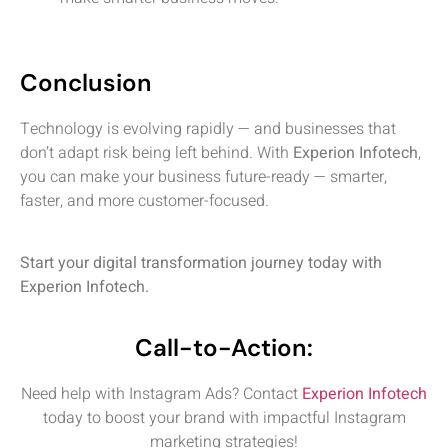
Conclusion
Technology is evolving rapidly — and businesses that
don’t adapt risk being left behind. With
Experion Infotech
,
you can make your business future-ready — smarter,
faster, and more customer-focused.
Start your digital transformation journey today with
Experion Infotech.
Call-to-Action:
Need help with Instagram Ads? Contact
Experion Infotech
today to boost your brand with impactful Instagram
marketing strategies!