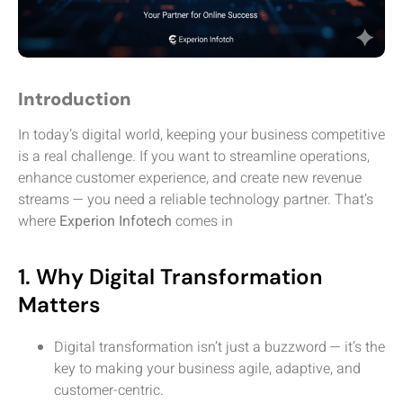
Introduction
In today’s digital world, keeping your business competitive
is a real challenge. If you want to streamline operations,
enhance customer experience, and create new revenue
streams — you need a reliable technology partner. That’s
where
Experion Infotech
comes in
1. Why Digital Transformation
Matters
Digital transformation isn’t just a buzzword — it’s the
key to making your business agile, adaptive, and
customer-centric.