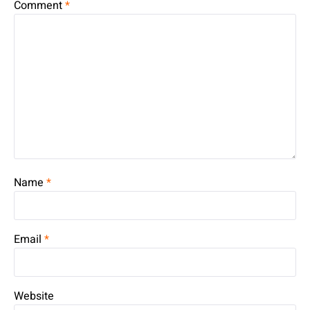
Comment
*
Name
*
Email
*
Website