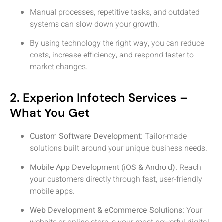
Manual processes, repetitive tasks, and outdated
systems can slow down your growth.
By using technology the right way, you can reduce
costs, increase efficiency, and respond faster to
market changes.
2. Experion Infotech Services –
What You Get
Custom Software Development:
Tailor-made
solutions built around your unique business needs.
Mobile App Development (iOS & Android):
Reach
your customers directly through fast, user-friendly
mobile apps.
Web Development & eCommerce Solutions:
Your