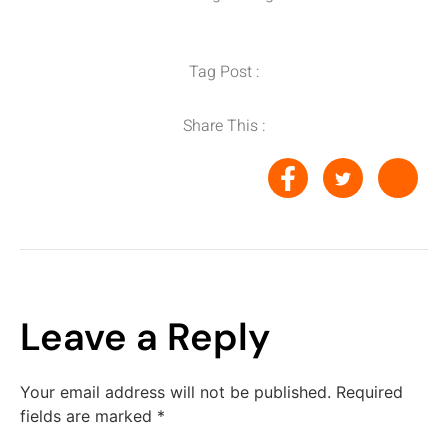
Tag Post :
Share This :
Leave a Reply
Your email address will not be published.
Required
fields are marked
*