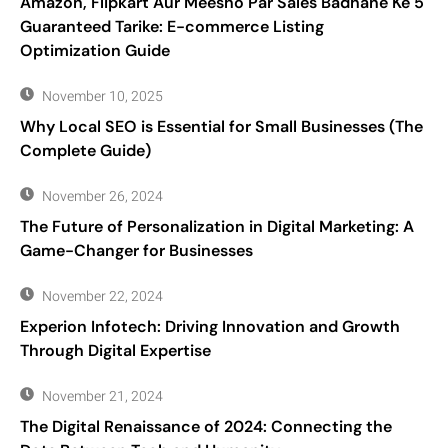
Amazon, Flipkart Aur Meesho Par Sales Badhane Ke 5
Guaranteed Tarike: E-commerce Listing
Optimization Guide
November 10, 2025
Why Local SEO is Essential for Small Businesses (The
Complete Guide)
November 26, 2024
The Future of Personalization in Digital Marketing: A
Game-Changer for Businesses
November 22, 2024
Experion Infotech: Driving Innovation and Growth
Through Digital Expertise
November 21, 2024
The Digital Renaissance of 2024: Connecting the