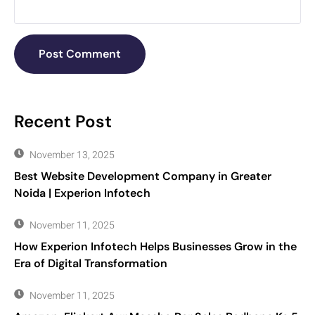
Recent Post
November 13, 2025
Best Website Development Company in Greater
Noida | Experion Infotech
November 11, 2025
How Experion Infotech Helps Businesses Grow in the
Era of Digital Transformation
November 11, 2025