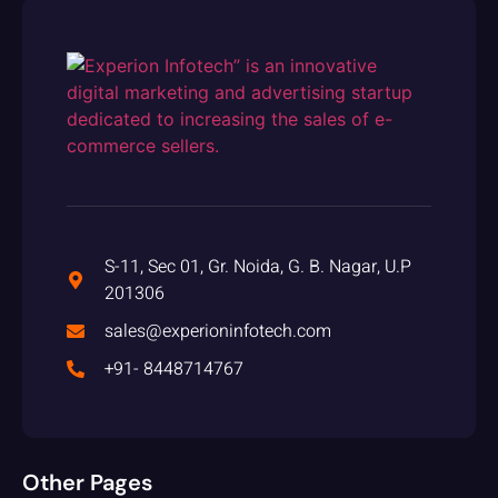
S-11, Sec 01, Gr. Noida, G. B. Nagar, U.P
201306
sales@experioninfotech.com
+91- 8448714767
Other Pages