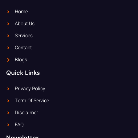
Home
About Us
Services
Contact
Blogs
Quick Links
Privacy Policy
Term Of Service
Disclaimer
FAQ
Newsletter